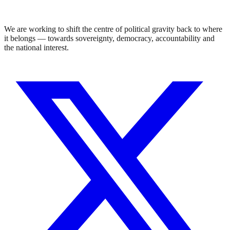
We are working to shift the centre of political gravity back to where
it belongs — towards sovereignty, democracy, accountability and
the national interest.