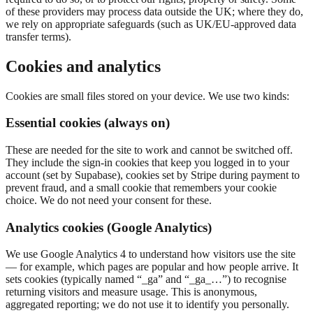
of these providers may process data outside the UK; where they do,
we rely on appropriate safeguards (such as UK/EU-approved data
transfer terms).
Cookies and analytics
Cookies are small files stored on your device. We use two kinds:
Essential cookies (always on)
These are needed for the site to work and cannot be switched off.
They include the sign-in cookies that keep you logged in to your
account (set by Supabase), cookies set by Stripe during payment to
prevent fraud, and a small cookie that remembers your cookie
choice. We do not need your consent for these.
Analytics cookies (Google Analytics)
We use Google Analytics 4 to understand how visitors use the site
— for example, which pages are popular and how people arrive. It
sets cookies (typically named “_ga” and “_ga_…”) to recognise
returning visitors and measure usage. This is anonymous,
aggregated reporting; we do not use it to identify you personally.