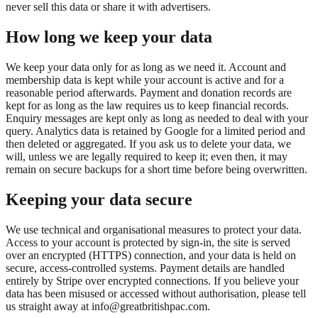
never sell this data or share it with advertisers.
How long we keep your data
We keep your data only for as long as we need it. Account and
membership data is kept while your account is active and for a
reasonable period afterwards. Payment and donation records are
kept for as long as the law requires us to keep financial records.
Enquiry messages are kept only as long as needed to deal with your
query. Analytics data is retained by Google for a limited period and
then deleted or aggregated. If you ask us to delete your data, we
will, unless we are legally required to keep it; even then, it may
remain on secure backups for a short time before being overwritten.
Keeping your data secure
We use technical and organisational measures to protect your data.
Access to your account is protected by sign-in, the site is served
over an encrypted (HTTPS) connection, and your data is held on
secure, access-controlled systems. Payment details are handled
entirely by Stripe over encrypted connections. If you believe your
data has been misused or accessed without authorisation, please tell
us straight away at info@greatbritishpac.com.