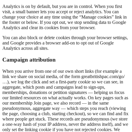
Analytics is on by default, but you are in control. When you first
visit, a small banner lets you accept or reject analytics. You can
change your choice at any time using the “Manage cookies” link in
the footer or below. If you opt out, we stop sending data to Google
Analytics and clear its cookies from your browser.
You can also block or delete cookies through your browser settings,
and Google provides a browser add-on to opt out of Google
Analytics across all sites.
Campaign attribution
When you arrive from one of our own short links (for example a
link we share on social media, of the form greatbritishpac.com/go/
…), we log the click and set a first-party cookie so we can see, in
aggregate, which posts and campaigns lead to sign-ups,
memberships, donations or petition signatures — helping us focus
our limited resources on what actually works. On key pages such as
our membership Join page, we also record — in the same
pseudonymous, aggregate way — which steps you reach (viewing
the page, choosing a club, starting checkout), so we can find and fix
where people get stuck. These records are pseudonymous (we store
a one-way hash of your IP address, never the address itself), and we
only set the linking cookie if you have not rejected cookies. We