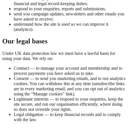
financial and legal record-keeping duties;
respond to your enquiries, reports and submissions;
send you campaign updates, newsletters and other emails you
have asked to receive;
understand how the site is used so we can improve it
(analytics).
Our legal bases
Under UK data protection law we must have a lawful basis for
using your data. We rely on:
Contract — to manage your account and membership and to
process payments you have asked us to take.
Consent — to send you marketing emails, and to run analytics
cookies. You can withdraw this at any time (unsubscribe links
are in every marketing email, and you can opt out of analytics
using the “Manage cookies” link).
Legitimate interests — to respond to your enquiries, keep the
site secure, and run our organisation efficiently, where doing
so does not override your rights.
Legal obligation — to keep financial records and to comply
with the law.