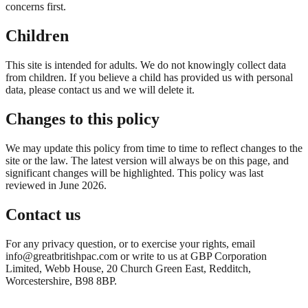
concerns first.
Children
This site is intended for adults. We do not knowingly collect data
from children. If you believe a child has provided us with personal
data, please contact us and we will delete it.
Changes to this policy
We may update this policy from time to time to reflect changes to the
site or the law. The latest version will always be on this page, and
significant changes will be highlighted. This policy was last
reviewed in June 2026.
Contact us
For any privacy question, or to exercise your rights, email
info@greatbritishpac.com or write to us at GBP Corporation
Limited, Webb House, 20 Church Green East, Redditch,
Worcestershire, B98 8BP.