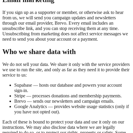
If you sign up as a supporter or member, or otherwise ask to hear
from us, we will send you campaign updates and newsletters
through our email provider, Brevo. Every email includes an
unsubscribe link, and you can stop receiving them at any time.
Unsubscribing from marketing does not affect service messages we
need to send you about your account or a payment.
Who we share data with
We do not sell your data. We share it only with the service providers
we use to run the site, and only as far as they need it to provide their
service to us:
Supabase — hosts our database and powers your account
sign-in.
Stripe — processes donations and membership payments.
Brevo — sends our newsletters and campaign emails.
Google Analytics — provides website usage statistics (only if
you have not opted out).
Each of these is bound to protect your data and use it only on our
instructions. We may also disclose data where we are legally
required to do so, or to protect our rights, property or safety. Some