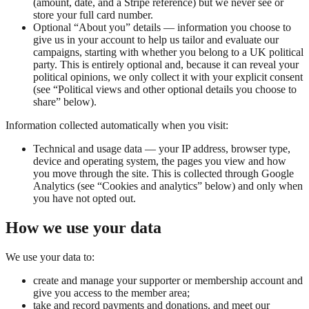
(amount, date, and a Stripe reference) but we never see or
store your full card number.
Optional “About you” details — information you choose to
give us in your account to help us tailor and evaluate our
campaigns, starting with whether you belong to a UK political
party. This is entirely optional and, because it can reveal your
political opinions, we only collect it with your explicit consent
(see “Political views and other optional details you choose to
share” below).
Information collected automatically when you visit:
Technical and usage data — your IP address, browser type,
device and operating system, the pages you view and how
you move through the site. This is collected through Google
Analytics (see “Cookies and analytics” below) and only when
you have not opted out.
How we use your data
We use your data to:
create and manage your supporter or membership account and
give you access to the member area;
take and record payments and donations, and meet our