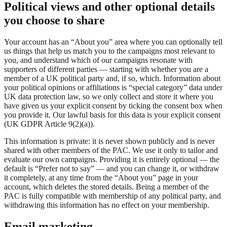
Political views and other optional details
you choose to share
Your account has an “About you” area where you can optionally tell
us things that help us match you to the campaigns most relevant to
you, and understand which of our campaigns resonate with
supporters of different parties — starting with whether you are a
member of a UK political party and, if so, which. Information about
your political opinions or affiliations is “special category” data under
UK data protection law, so we only collect and store it where you
have given us your explicit consent by ticking the consent box when
you provide it. Our lawful basis for this data is your explicit consent
(UK GDPR Article 9(2)(a)).
This information is private: it is never shown publicly and is never
shared with other members of the PAC. We use it only to tailor and
evaluate our own campaigns. Providing it is entirely optional — the
default is “Prefer not to say” — and you can change it, or withdraw
it completely, at any time from the “About you” page in your
account, which deletes the stored details. Being a member of the
PAC is fully compatible with membership of any political party, and
withdrawing this information has no effect on your membership.
Email marketing