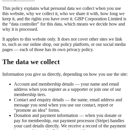
This policy explains what personal data we collect when you use
this website, why we collect it, who we share it with, how long we
keep it, and the rights you have over it. GBP Corporation Limited is
the “data controller” for this data, which means we decide how and
why it is processed.
It applies to this website only. It does not cover other sites we link
to, such as our online shop, our policy platform, or our social media
pages — each of those has its own privacy policy.
The data we collect
Information you give us directly, depending on how you use the site:
Account and membership details — your name and email
address when you register as a supporter or join one of our
membership tiers.
Contact and enquiry details — the name, email address and
message you send when you use our contact, report or
“promote an idea” forms.
Donation and payment information — when you donate or
pay for membership, our payment processor (Stripe) handles
your card details directly. We receive a record of the payment