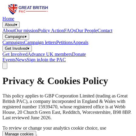
Home
About
▾
About
Our mission
Policy Action
FAQs
Our People
Contact
Campaigns
▾
Campaigns
Campaign letters
Petitions
Appeals
Get Involved
▾
Get Involved
Advance UK members
Donate
Events
News
Sign in
Join the PAC
Privacy & Cookies Policy
This policy applies to GBP Corporation Limited (trading as Great
British PAC), a company incorporated in England & Wales with
registered number 15939470, whose registered office is at Webb
House, 20 Church Green East, Redditch, Worcestershire, B98 8BP.
Last reviewed June 2026.
To review or change your analytics cookie choice, use
.
Manage cookies