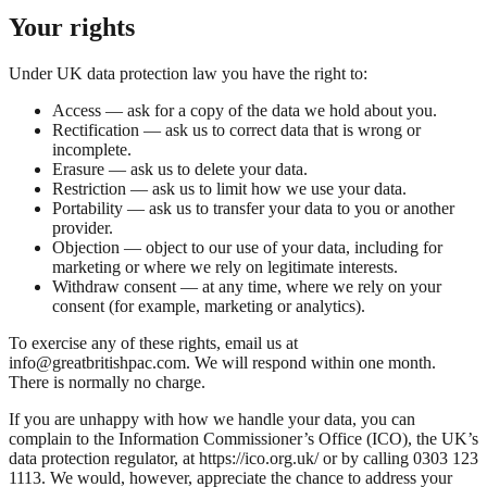
Your rights
Under UK data protection law you have the right to:
Access — ask for a copy of the data we hold about you.
Rectification — ask us to correct data that is wrong or
incomplete.
Erasure — ask us to delete your data.
Restriction — ask us to limit how we use your data.
Portability — ask us to transfer your data to you or another
provider.
Objection — object to our use of your data, including for
marketing or where we rely on legitimate interests.
Withdraw consent — at any time, where we rely on your
consent (for example, marketing or analytics).
To exercise any of these rights, email us at
info@greatbritishpac.com. We will respond within one month.
There is normally no charge.
If you are unhappy with how we handle your data, you can
complain to the Information Commissioner’s Office (ICO), the UK’s
data protection regulator, at https://ico.org.uk/ or by calling 0303 123
1113. We would, however, appreciate the chance to address your