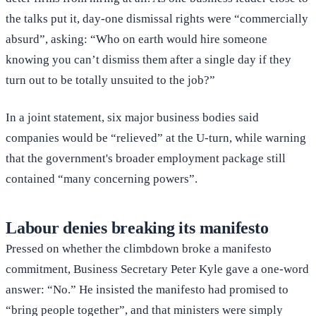
the talks put it, day-one dismissal rights were “commercially
absurd”, asking: “Who on earth would hire someone
knowing you can’t dismiss them after a single day if they
turn out to be totally unsuited to the job?”
In a joint statement, six major business bodies said
companies would be “relieved” at the U-turn, while warning
that the government's broader employment package still
contained “many concerning powers”.
Labour denies breaking its manifesto
Pressed on whether the climbdown broke a manifesto
commitment, Business Secretary Peter Kyle gave a one-word
answer: “No.” He insisted the manifesto had promised to
“bring people together”, and that ministers were simply