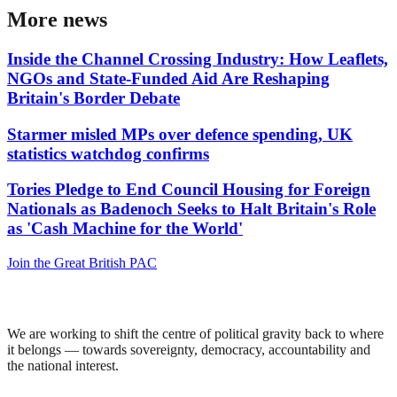
More news
Inside the Channel Crossing Industry: How Leaflets,
NGOs and State-Funded Aid Are Reshaping
Britain's Border Debate
Starmer misled MPs over defence spending, UK
statistics watchdog confirms
Tories Pledge to End Council Housing for Foreign
Nationals as Badenoch Seeks to Halt Britain's Role
as 'Cash Machine for the World'
Join the Great British PAC
We are working to shift the centre of political gravity back to where
it belongs — towards sovereignty, democracy, accountability and
the national interest.