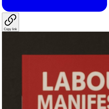
Copy link