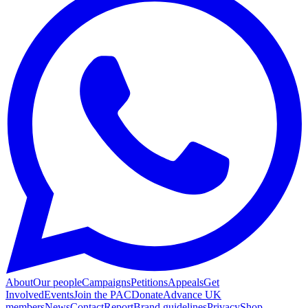
About
Our people
Campaigns
Petitions
Appeals
Get
Involved
Events
Join the PAC
Donate
Advance UK
members
News
Contact
Report
Brand guidelines
Privacy
Shop