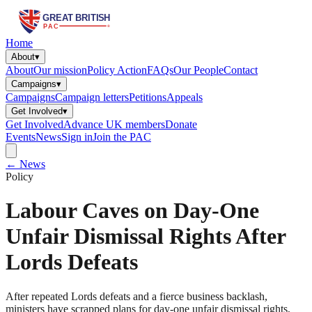
Home
About
▾
About
Our mission
Policy Action
FAQs
Our People
Contact
Campaigns
▾
Campaigns
Campaign letters
Petitions
Appeals
Get Involved
▾
Get Involved
Advance UK members
Donate
Events
News
Sign in
Join the PAC
← News
Policy
Labour Caves on Day-One
Unfair Dismissal Rights After
Lords Defeats
After repeated Lords defeats and a fierce business backlash,
ministers have scrapped plans for day-one unfair dismissal rights,