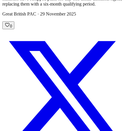
replacing them with a six-month qualifying period.
Great British PAC · 29 November 2025
0