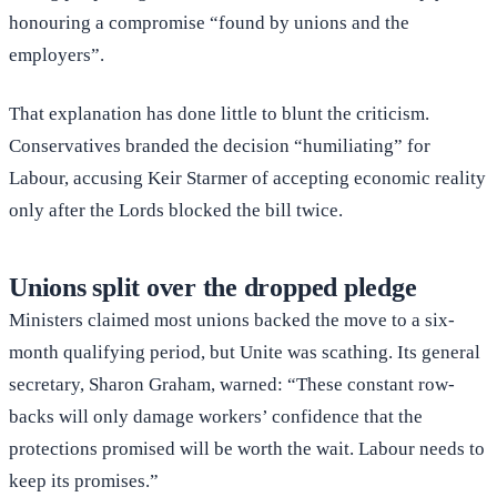
honouring a compromise “found by unions and the
employers”.
That explanation has done little to blunt the criticism.
Conservatives branded the decision “humiliating” for
Labour, accusing Keir Starmer of accepting economic reality
only after the Lords blocked the bill twice.
Unions split over the dropped pledge
Ministers claimed most unions backed the move to a six-
month qualifying period, but Unite was scathing. Its general
secretary, Sharon Graham, warned: “These constant row-
backs will only damage workers’ confidence that the
protections promised will be worth the wait. Labour needs to
keep its promises.”