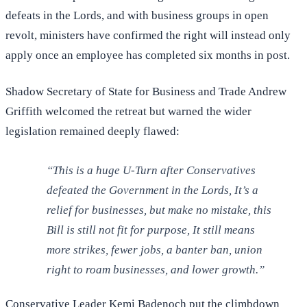
defeats in the Lords, and with business groups in open
revolt, ministers have confirmed the right will instead only
apply once an employee has completed six months in post.
Shadow Secretary of State for Business and Trade Andrew
Griffith welcomed the retreat but warned the wider
legislation remained deeply flawed:
“This is a huge U-Turn after Conservatives
defeated the Government in the Lords, It’s a
relief for businesses, but make no mistake, this
Bill is still not fit for purpose, It still means
more strikes, fewer jobs, a banter ban, union
right to roam businesses, and lower growth.”
Conservative Leader Kemi Badenoch put the climbdown