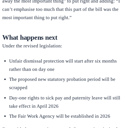
away the most important thing” to put right and adding: “I
can’t emphasise too much that this part of the bill was the
most important thing to put right.”
What happens next
Under the revised legislation:
Unfair dismissal protection will start after six months
rather than on day one
The proposed new statutory probation period will be
scrapped
Day-one rights to sick pay and paternity leave will still
take effect in April 2026
The Fair Work Agency will be established in 2026