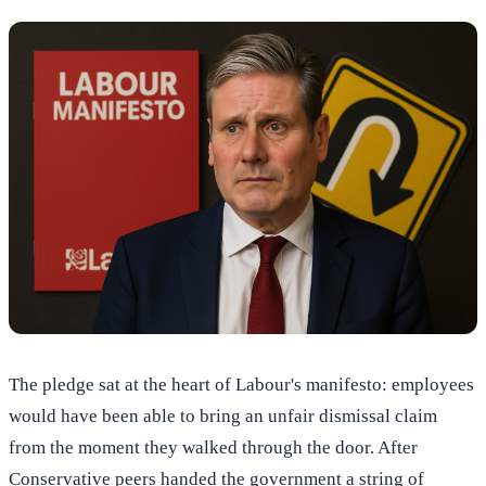
The pledge sat at the heart of Labour's manifesto: employees
would have been able to bring an unfair dismissal claim
from the moment they walked through the door. After
Conservative peers handed the government a string of