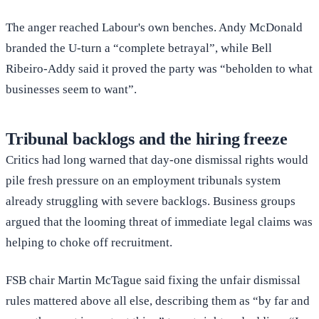
The anger reached Labour's own benches. Andy McDonald
branded the U-turn a “complete betrayal”, while Bell
Ribeiro-Addy said it proved the party was “beholden to what
businesses seem to want”.
Tribunal backlogs and the hiring freeze
Critics had long warned that day-one dismissal rights would
pile fresh pressure on an employment tribunals system
already struggling with severe backlogs. Business groups
argued that the looming threat of immediate legal claims was
helping to choke off recruitment.
FSB chair Martin McTague said fixing the unfair dismissal
rules mattered above all else, describing them as “by far and