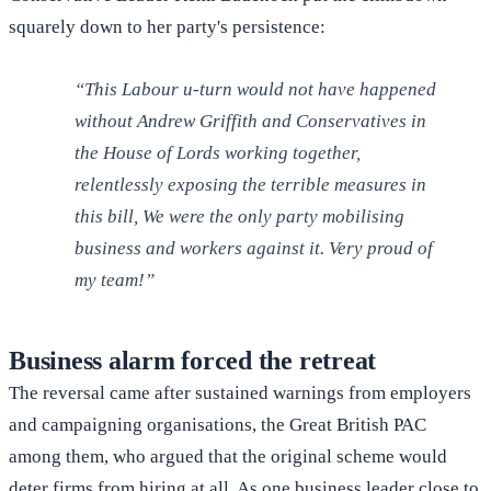
squarely down to her party's persistence:
“This Labour u-turn would not have happened
without Andrew Griffith and Conservatives in
the House of Lords working together,
relentlessly exposing the terrible measures in
this bill, We were the only party mobilising
business and workers against it. Very proud of
my team!”
Business alarm forced the retreat
The reversal came after sustained warnings from employers
and campaigning organisations, the Great British PAC
among them, who argued that the original scheme would
deter firms from hiring at all. As one business leader close to