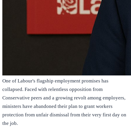
One of Labour's flagship employment promises has
collapsed. Faced with relentless opposition from
Conservative peers and a growing revolt among employers,
ministers have abandoned their plan to grant workers
protection from unfair dismissal from their very first day on
the job.