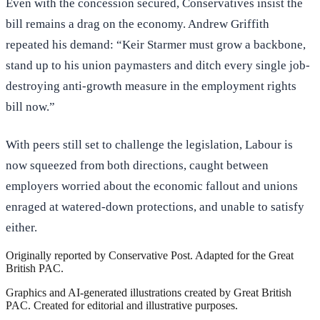
Even with the concession secured, Conservatives insist the
bill remains a drag on the economy. Andrew Griffith
repeated his demand: “Keir Starmer must grow a backbone,
stand up to his union paymasters and ditch every single job-
destroying anti-growth measure in the employment rights
bill now.”
With peers still set to challenge the legislation, Labour is
now squeezed from both directions, caught between
employers worried about the economic fallout and unions
enraged at watered-down protections, and unable to satisfy
either.
Originally reported by
Conservative Post
. Adapted for the Great
British PAC.
Graphics and AI-generated illustrations created by Great British
PAC. Created for editorial and illustrative purposes.