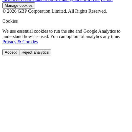
Manage cookies
©
2026
GBP Corporation Limited. All Rights Reserved.
Cookies
We use essential cookies to run the site and Google Analytics to
understand how it's used. You can opt out of analytics any time.
Privacy & Cookies
Accept
Reject analytics