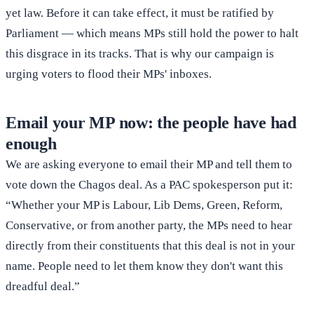
yet law. Before it can take effect, it must be ratified by
Parliament — which means MPs still hold the power to halt
this disgrace in its tracks. That is why our campaign is
urging voters to flood their MPs' inboxes.
Email your MP now: the people have had
enough
We are asking everyone to email their MP and tell them to
vote down the Chagos deal. As a PAC spokesperson put it:
“Whether your MP is Labour, Lib Dems, Green, Reform,
Conservative, or from another party, the MPs need to hear
directly from their constituents that this deal is not in your
name. People need to let them know they don't want this
dreadful deal.”