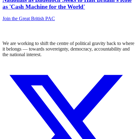
as 'Cash Machine for the World'
Join the Great British PAC
We are working to shift the centre of political gravity back to where
it belongs — towards sovereignty, democracy, accountability and
the national interest.