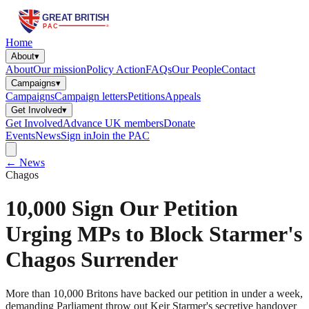
Home
About
▾
About
Our mission
Policy Action
FAQs
Our People
Contact
Campaigns
▾
Campaigns
Campaign letters
Petitions
Appeals
Get Involved
▾
Get Involved
Advance UK members
Donate
Events
News
Sign in
Join the PAC
← News
Chagos
10,000 Sign Our Petition
Urging MPs to Block Starmer's
Chagos Surrender
More than 10,000 Britons have backed our petition in under a week,
demanding Parliament throw out Keir Starmer's secretive handover