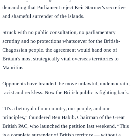
demanding that Parliament reject Keir Starmer's secretive
and shameful surrender of the islands.
Struck with no public consultation, no parliamentary
scrutiny and no protections whatsoever for the British-
Chagossian people, the agreement would hand one of
Britain's most strategically vital overseas territories to
Mauritius.
Opponents have branded the move unlawful, undemocratic,
racist and reckless. Now the British public is fighting back.
“It's a betrayal of our country, our people, and our
principles,” thundered Ben Habib, Chairman of the Great
British PAC, who launched the petition last weekend. “This
is a complete surrender of British territory — without a