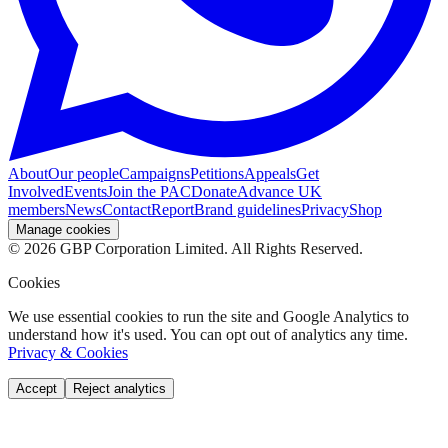
About
Our people
Campaigns
Petitions
Appeals
Get
Involved
Events
Join the PAC
Donate
Advance UK
members
News
Contact
Report
Brand guidelines
Privacy
Shop
Manage cookies
©
2026
GBP Corporation Limited. All Rights Reserved.
Cookies
We use essential cookies to run the site and Google Analytics to
understand how it's used. You can opt out of analytics any time.
Privacy & Cookies
Accept
Reject analytics