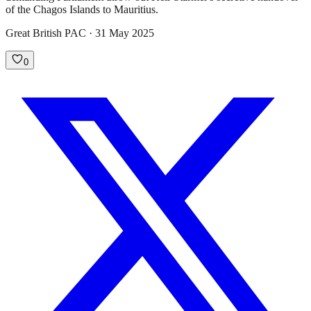
of the Chagos Islands to Mauritius.
Great British PAC · 31 May 2025
0