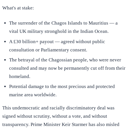
What's at stake:
The surrender of the Chagos Islands to Mauritius — a
vital UK military stronghold in the Indian Ocean.
A £30 billion+ payout — agreed without public
consultation or Parliamentary consent.
The betrayal of the Chagossian people, who were never
consulted and may now be permanently cut off from their
homeland.
Potential damage to the most precious and protected
marine area worldwide.
This undemocratic and racially discriminatory deal was
signed without scrutiny, without a vote, and without
transparency. Prime Minister Keir Starmer has also misled