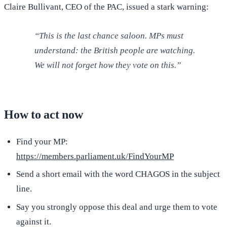
Claire Bullivant, CEO of the PAC, issued a stark warning:
“This is the last chance saloon. MPs must
understand: the British people are watching.
We will not forget how they vote on this.”
How to act now
Find your MP:
https://members.parliament.uk/FindYourMP
Send a short email with the word CHAGOS in the subject
line.
Say you strongly oppose this deal and urge them to vote
against it.