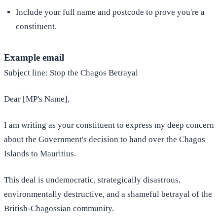
Include your full name and postcode to prove you're a
constituent.
Example email
Subject line: Stop the Chagos Betrayal
Dear [MP's Name],
I am writing as your constituent to express my deep concern
about the Government's decision to hand over the Chagos
Islands to Mauritius.
This deal is undemocratic, strategically disastrous,
environmentally destructive, and a shameful betrayal of the
British-Chagossian community.