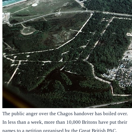
The public anger over the Chagos handover has boiled over.
In less than a week, more than 10,000 Britons have put their
names to a petition organised by the Great British PAC,