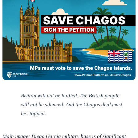
Britain will not be bullied. The British people
will not be silenced. And the Chagos deal must
be stopped.
Main image: Diego Garcia military base is of significant