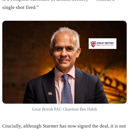
single shot fired.”
Great British PAC Chairman Ben Habib
Crucially, although Starmer has now signed the deal, it is not