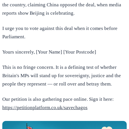
the country, claiming China opposed the deal, when media
reports show Beijing is celebrating.
I urge you to vote against this deal when it comes before
Parliament.
Yours sincerely, [Your Name] [Your Postcode]
This is no fringe concern. It is a defining test of whether
Britain's MPs will stand up for sovereignty, justice and the
people they represent — or roll over and betray them.
Our petition is also gathering pace online. Sign it here:
https://petitionplatform.co.uk/savechagos