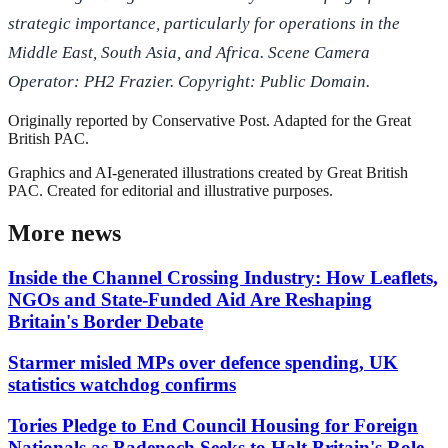
strategic importance, particularly for operations in the
Middle East, South Asia, and Africa. Scene Camera
Operator: PH2 Frazier. Copyright: Public Domain.
Originally reported by
Conservative Post
. Adapted for the Great
British PAC.
Graphics and AI-generated illustrations created by Great British
PAC. Created for editorial and illustrative purposes.
More news
Inside the Channel Crossing Industry: How Leaflets,
NGOs and State-Funded Aid Are Reshaping
Britain's Border Debate
Starmer misled MPs over defence spending, UK
statistics watchdog confirms
Tories Pledge to End Council Housing for Foreign
Nationals as Badenoch Seeks to Halt Britain's Role