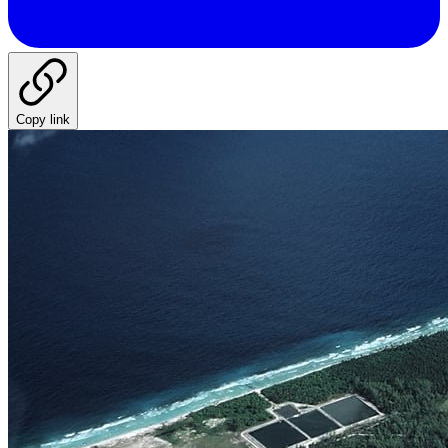
Copy link