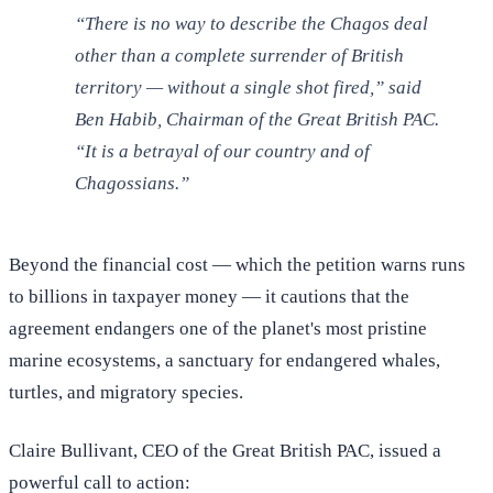
“There is no way to describe the Chagos deal
other than a complete surrender of British
territory — without a single shot fired,” said
Ben Habib, Chairman of the Great British PAC.
“It is a betrayal of our country and of
Chagossians.”
Beyond the financial cost — which the petition warns runs
to billions in taxpayer money — it cautions that the
agreement endangers one of the planet's most pristine
marine ecosystems, a sanctuary for endangered whales,
turtles, and migratory species.
Claire Bullivant, CEO of the Great British PAC, issued a
powerful call to action: