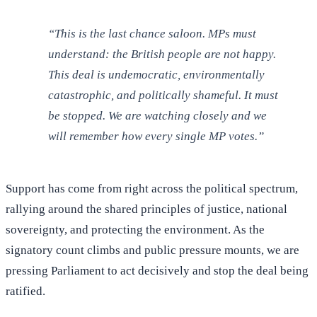
“This is the last chance saloon. MPs must
understand: the British people are not happy.
This deal is undemocratic, environmentally
catastrophic, and politically shameful. It must
be stopped. We are watching closely and we
will remember how every single MP votes.”
Support has come from right across the political spectrum,
rallying around the shared principles of justice, national
sovereignty, and protecting the environment. As the
signatory count climbs and public pressure mounts, we are
pressing Parliament to act decisively and stop the deal being
ratified.