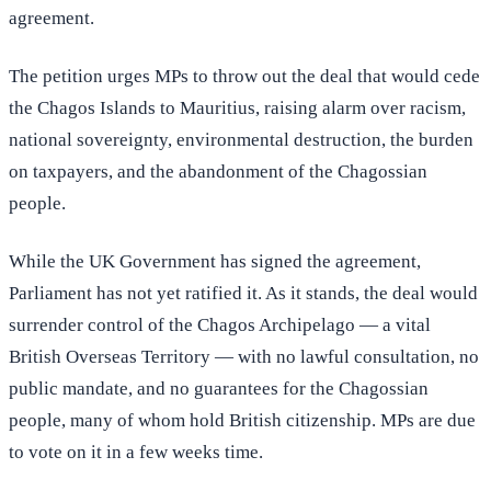
agreement.
The petition urges MPs to throw out the deal that would cede
the Chagos Islands to Mauritius, raising alarm over racism,
national sovereignty, environmental destruction, the burden
on taxpayers, and the abandonment of the Chagossian
people.
While the UK Government has signed the agreement,
Parliament has not yet ratified it. As it stands, the deal would
surrender control of the Chagos Archipelago — a vital
British Overseas Territory — with no lawful consultation, no
public mandate, and no guarantees for the Chagossian
people, many of whom hold British citizenship. MPs are due
to vote on it in a few weeks time.