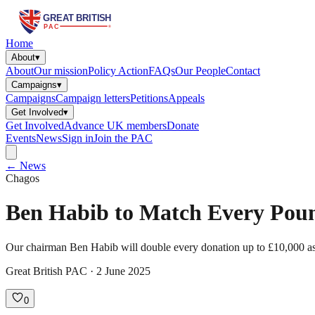
Home
About
▾
About
Our mission
Policy Action
FAQs
Our People
Contact
Campaigns
▾
Campaigns
Campaign letters
Petitions
Appeals
Get Involved
▾
Get Involved
Advance UK members
Donate
Events
News
Sign in
Join the PAC
← News
Chagos
Ben Habib to Match Every Pound
Our chairman Ben Habib will double every donation up to £10,000 as t
Great British PAC · 2 June 2025
0