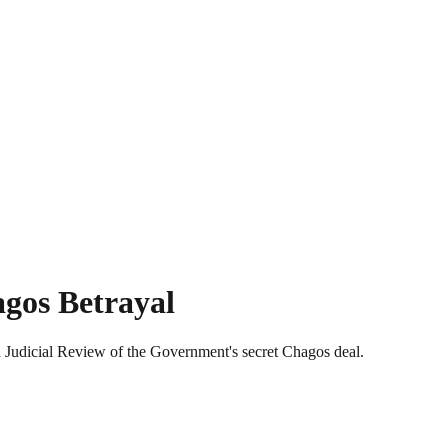
agos Betrayal
a Judicial Review of the Government's secret Chagos deal.