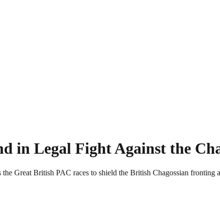
 in Legal Fight Against the Ch
he Great British PAC races to shield the British Chagossian fronting 