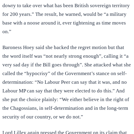
dowry to take over what has been British sovereign territory
for 200 years.” The result, he warned, would be “a military
base with a noose around it, ever tightening as time moves
on.”
Baroness Hoey said she backed the regret motion but that
the word itself was “not nearly strong enough”, calling it “a
very sad day if the Bill goes through”. She attacked what she
called the “hypocrisy” of the Government’s stance on self-
determination: “No Labour Peer can say that it was, and no
Labour MP can say that they were elected to do this.” And
she put the choice plainly: “We either believe in the right of
the Chagossians, in self-determination and in the long-term
security of our country, or we do not.”
Lord Lilley again pressed the Government on its claim that