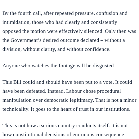
By the fourth call, after repeated pressure, confusion and
intimidation, those who had clearly and consistently
opposed the motion were effectively silenced. Only then was
the Government’s desired outcome declared – without a
division, without clarity, and without confidence.
Anyone who watches the footage will be disgusted.
This Bill could and should have been put to a vote. It could
have been defeated. Instead, Labour chose procedural
manipulation over democratic legitimacy. That is not a minor
technicality. It goes to the heart of trust in our institutions.
This is not how a serious country conducts itself. It is not
how constitutional decisions of enormous consequence –