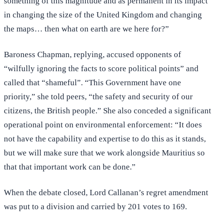
something of this magnitude and as permanent in its impact
in changing the size of the United Kingdom and changing
the maps… then what on earth are we here for?”
Baroness Chapman, replying, accused opponents of
“wilfully ignoring the facts to score political points” and
called that “shameful”. “This Government have one
priority,” she told peers, “the safety and security of our
citizens, the British people.” She also conceded a significant
operational point on environmental enforcement: “It does
not have the capability and expertise to do this as it stands,
but we will make sure that we work alongside Mauritius so
that that important work can be done.”
When the debate closed, Lord Callanan’s regret amendment
was put to a division and carried by 201 votes to 169.