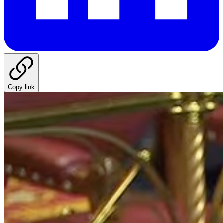
Copy link