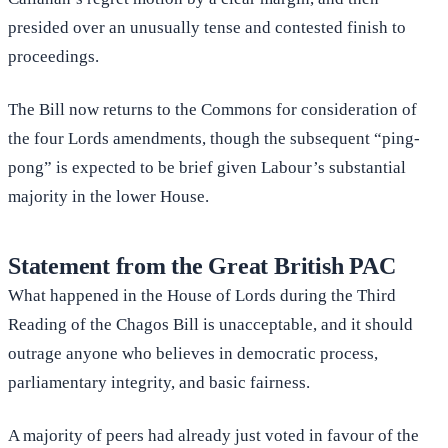
presided over an unusually tense and contested finish to
proceedings.
The Bill now returns to the Commons for consideration of
the four Lords amendments, though the subsequent “ping-
pong” is expected to be brief given Labour’s substantial
majority in the lower House.
Statement from the Great British PAC
What happened in the House of Lords during the Third
Reading of the Chagos Bill is unacceptable, and it should
outrage anyone who believes in democratic process,
parliamentary integrity, and basic fairness.
A majority of peers had already just voted in favour of the