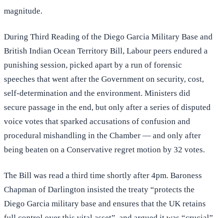
magnitude.
During Third Reading of the Diego Garcia Military Base and
British Indian Ocean Territory Bill, Labour peers endured a
punishing session, picked apart by a run of forensic
speeches that went after the Government on security, cost,
self-determination and the environment. Ministers did
secure passage in the end, but only after a series of disputed
voice votes that sparked accusations of confusion and
procedural mishandling in the Chamber — and only after
being beaten on a Conservative regret motion by 32 votes.
The Bill was read a third time shortly after 4pm. Baroness
Chapman of Darlington insisted the treaty “protects the
Diego Garcia military base and ensures that the UK retains
full control over this vital asset”, and argued it was “crucial”