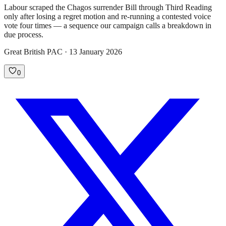
Labour scraped the Chagos surrender Bill through Third Reading
only after losing a regret motion and re-running a contested voice
vote four times — a sequence our campaign calls a breakdown in
due process.
Great British PAC · 13 January 2026
0