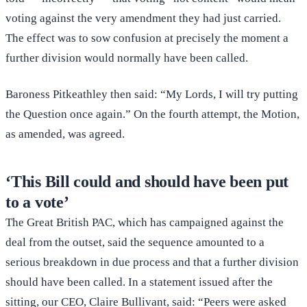
voting against the very amendment they had just carried.
The effect was to sow confusion at precisely the moment a
further division would normally have been called.
Baroness Pitkeathley then said: “My Lords, I will try putting
the Question once again.” On the fourth attempt, the Motion,
as amended, was agreed.
‘This Bill could and should have been put
to a vote’
The Great British PAC, which has campaigned against the
deal from the outset, said the sequence amounted to a
serious breakdown in due process and that a further division
should have been called. In a statement issued after the
sitting, our CEO, Claire Bullivant, said: “Peers were asked