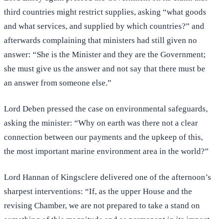
third countries might restrict supplies, asking “what goods
and what services, and supplied by which countries?” and
afterwards complaining that ministers had still given no
answer: “She is the Minister and they are the Government;
she must give us the answer and not say that there must be
an answer from someone else.”
Lord Deben pressed the case on environmental safeguards,
asking the minister: “Why on earth was there not a clear
connection between our payments and the upkeep of this,
the most important marine environment area in the world?”
Lord Hannan of Kingsclere delivered one of the afternoon’s
sharpest interventions: “If, as the upper House and the
revising Chamber, we are not prepared to take a stand on