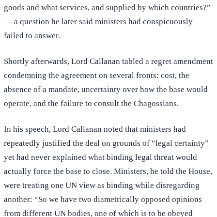
goods and what services, and supplied by which countries?”
— a question he later said ministers had conspicuously
failed to answer.
Shortly afterwards, Lord Callanan tabled a regret amendment
condemning the agreement on several fronts: cost, the
absence of a mandate, uncertainty over how the base would
operate, and the failure to consult the Chagossians.
In his speech, Lord Callanan noted that ministers had
repeatedly justified the deal on grounds of “legal certainty”
yet had never explained what binding legal threat would
actually force the base to close. Ministers, he told the House,
were treating one UN view as binding while disregarding
another: “So we have two diametrically opposed opinions
from different UN bodies, one of which is to be obeyed