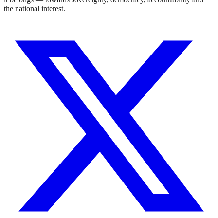
the national interest.