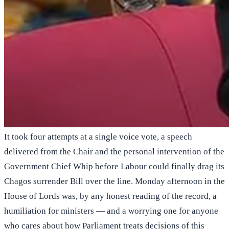
It took four attempts at a single voice vote, a speech
delivered from the Chair and the personal intervention of the
Government Chief Whip before Labour could finally drag its
Chagos surrender Bill over the line. Monday afternoon in the
House of Lords was, by any honest reading of the record, a
humiliation for ministers — and a worrying one for anyone
who cares about how Parliament treats decisions of this