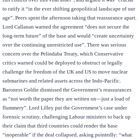
to ratify it “in the ever shifting geopolitical landscape of our
age”. Peers spent the afternoon taking that reassurance apart.
Lord Callanan warned the agreement “does not secure the
long-term future” of the base and would “create uncertainty
over the continuing unrestricted use”. There was serious
concern over the Pelindaba Treaty, which Conservative
critics warned could be deployed to obstruct or legally
challenge the freedom of the UK and US to move nuclear
submarines and related assets across the Indo-Pacific.
Baroness Goldie dismissed the Government’s reassurances
as “not worth the paper they are written on—just a load of
flummery”. Lord Lilley put the Government’s case under
forensic scrutiny, challenging Labour ministers to back up
their claim that third countries could render the base
“inoperable” if the deal collapsed, asking pointedly: “what