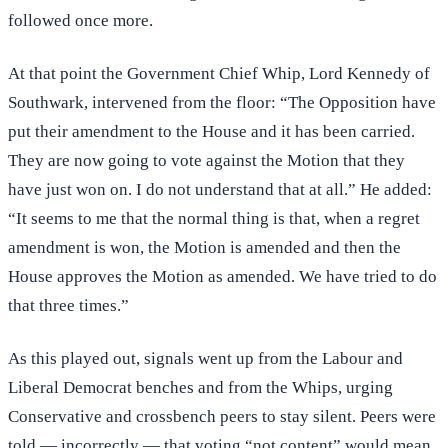
followed once more.
At that point the Government Chief Whip, Lord Kennedy of
Southwark, intervened from the floor: “The Opposition have
put their amendment to the House and it has been carried.
They are now going to vote against the Motion that they
have just won on. I do not understand that at all.” He added:
“It seems to me that the normal thing is that, when a regret
amendment is won, the Motion is amended and then the
House approves the Motion as amended. We have tried to do
that three times.”
As this played out, signals went up from the Labour and
Liberal Democrat benches and from the Whips, urging
Conservative and crossbench peers to stay silent. Peers were
told — incorrectly — that voting “not content” would mean