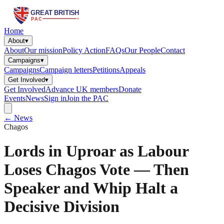
Home
About
▾
About
Our mission
Policy Action
FAQs
Our People
Contact
Campaigns
▾
Campaigns
Campaign letters
Petitions
Appeals
Get Involved
▾
Get Involved
Advance UK members
Donate
Events
News
Sign in
Join the PAC
← News
Chagos
Lords in Uproar as Labour
Loses Chagos Vote — Then
Speaker and Whip Halt a
Decisive Division