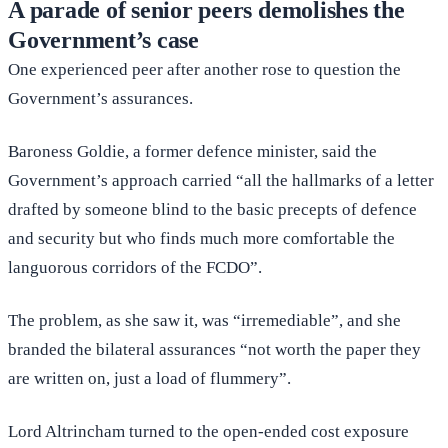
A parade of senior peers demolishes the
Government’s case
One experienced peer after another rose to question the
Government’s assurances.
Baroness Goldie, a former defence minister, said the
Government’s approach carried “all the hallmarks of a letter
drafted by someone blind to the basic precepts of defence
and security but who finds much more comfortable the
languorous corridors of the FCDO”.
The problem, as she saw it, was “irremediable”, and she
branded the bilateral assurances “not worth the paper they
are written on, just a load of flummery”.
Lord Altrincham turned to the open-ended cost exposure