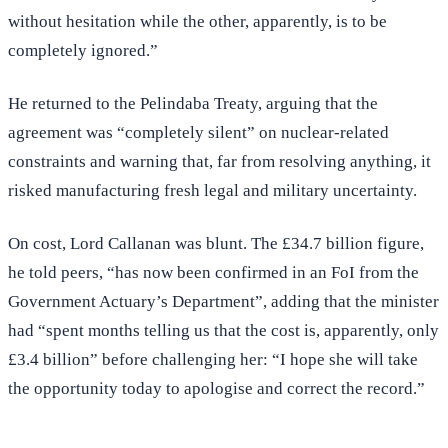
without hesitation while the other, apparently, is to be
completely ignored.”
He returned to the Pelindaba Treaty, arguing that the
agreement was “completely silent” on nuclear-related
constraints and warning that, far from resolving anything, it
risked manufacturing fresh legal and military uncertainty.
On cost, Lord Callanan was blunt. The £34.7 billion figure,
he told peers, “has now been confirmed in an FoI from the
Government Actuary’s Department”, adding that the minister
had “spent months telling us that the cost is, apparently, only
£3.4 billion” before challenging her: “I hope she will take
the opportunity today to apologise and correct the record.”