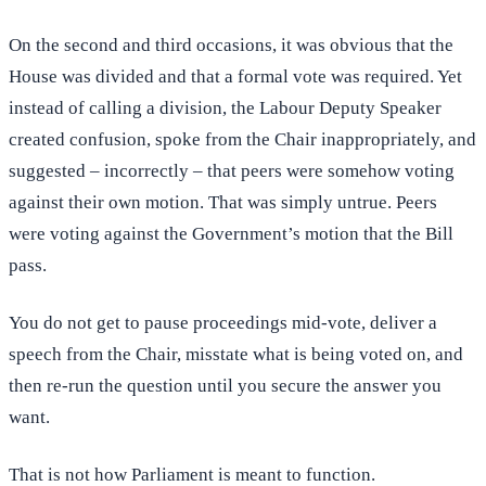
On the second and third occasions, it was obvious that the
House was divided and that a formal vote was required. Yet
instead of calling a division, the Labour Deputy Speaker
created confusion, spoke from the Chair inappropriately, and
suggested – incorrectly – that peers were somehow voting
against their own motion. That was simply untrue. Peers
were voting against the Government’s motion that the Bill
pass.
You do not get to pause proceedings mid-vote, deliver a
speech from the Chair, misstate what is being voted on, and
then re-run the question until you secure the answer you
want.
That is not how Parliament is meant to function.