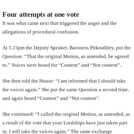
Four attempts at one vote
It was what came next that triggered the anger and the
allegations of procedural confusion.
At 5.15pm the Deputy Speaker, Baroness Pitkeathley, put the
Question: “That the original Motion, as amended, be agreed
to.” Voices were heard for “Content” and “Not content”.
She then told the House: “I am informed that I should take
the voices again.” She put the same Question a second time,
and again heard “Content” and “Not content”.
She continued: “I called the original Motion, as amended, as
a result of the vote that your Lordships have just taken part
in. I will take the voices again.” The same exchange