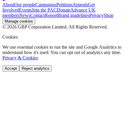
About
Our people
Campaigns
Petitions
Appeals
Get
Involved
Events
Join the PAC
Donate
Advance UK
members
News
Contact
Report
Brand guidelines
Privacy
Shop
Manage cookies
©
2026
GBP Corporation Limited. All Rights Reserved.
Cookies
We use essential cookies to run the site and Google Analytics to
understand how it's used. You can opt out of analytics any time.
Privacy & Cookies
Accept
Reject analytics