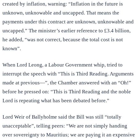
created by inflation, warning: “Inflation in the future is
unknown, unknowable and uncapped. That means the
payments under this contract are unknown, unknowable and
uncapped.” The minister’s earlier reference to £3.4 billion,
he added, “was not correct, because the total cost is not
known”.
When Lord Leong, a Labour Government whip, tried to
interrupt the speech with “This is Third Reading. Arguments
made at previous—”, the Chamber answered with an “Oh!”
before he pressed on: “This is Third Reading and the noble
Lord is repeating what has been debated before.”
Lord Weir of Ballyholme said the Bill was still “totally
unacceptable”, telling peers: “We are not simply handing
over sovereignty to Mauritius; we are paying it an expensive