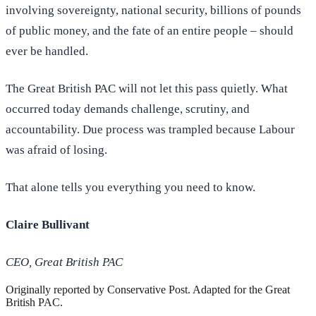
involving sovereignty, national security, billions of pounds
of public money, and the fate of an entire people – should
ever be handled.
The Great British PAC will not let this pass quietly. What
occurred today demands challenge, scrutiny, and
accountability. Due process was trampled because Labour
was afraid of losing.
That alone tells you everything you need to know.
Claire Bullivant
CEO, Great British PAC
Originally reported by
Conservative Post
. Adapted for the Great
British PAC.