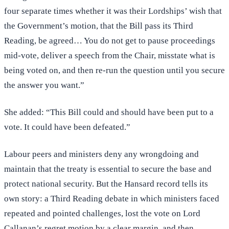
four separate times whether it was their Lordships’ wish that
the Government’s motion, that the Bill pass its Third
Reading, be agreed… You do not get to pause proceedings
mid-vote, deliver a speech from the Chair, misstate what is
being voted on, and then re-run the question until you secure
the answer you want.”
She added: “This Bill could and should have been put to a
vote. It could have been defeated.”
Labour peers and ministers deny any wrongdoing and
maintain that the treaty is essential to secure the base and
protect national security. But the Hansard record tells its
own story: a Third Reading debate in which ministers faced
repeated and pointed challenges, lost the vote on Lord
Callanan’s regret motion by a clear margin, and then