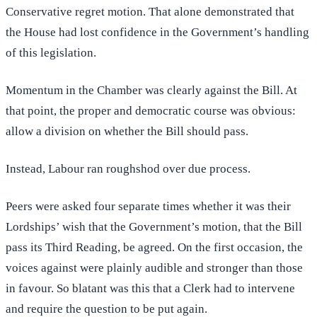
Conservative regret motion. That alone demonstrated that
the House had lost confidence in the Government’s handling
of this legislation.
Momentum in the Chamber was clearly against the Bill. At
that point, the proper and democratic course was obvious:
allow a division on whether the Bill should pass.
Instead, Labour ran roughshod over due process.
Peers were asked four separate times whether it was their
Lordships’ wish that the Government’s motion, that the Bill
pass its Third Reading, be agreed. On the first occasion, the
voices against were plainly audible and stronger than those
in favour. So blatant was this that a Clerk had to intervene
and require the question to be put again.