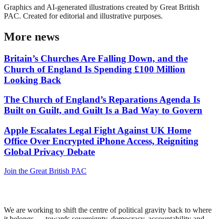
Graphics and AI-generated illustrations created by Great British
PAC. Created for editorial and illustrative purposes.
More news
Britain’s Churches Are Falling Down, and the
Church of England Is Spending £100 Million
Looking Back
The Church of England’s Reparations Agenda Is
Built on Guilt, and Guilt Is a Bad Way to Govern
Apple Escalates Legal Fight Against UK Home
Office Over Encrypted iPhone Access, Reigniting
Global Privacy Debate
Join the Great British PAC
We are working to shift the centre of political gravity back to where
it belongs — towards sovereignty, democracy, accountability and