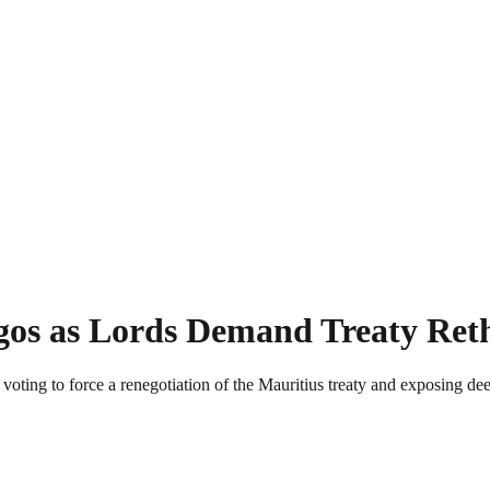
gos as Lords Demand Treaty Ret
ing to force a renegotiation of the Mauritius treaty and exposing deep 