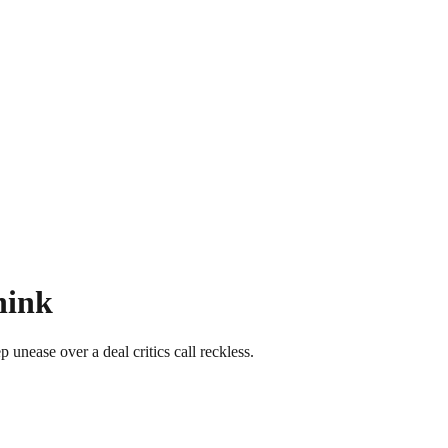
hink
unease over a deal critics call reckless.