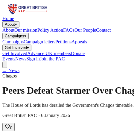
Home
About
▾
About
Our mission
Policy Action
FAQs
Our People
Contact
Campaigns
▾
Campaigns
Campaign letters
Petitions
Appeals
Get Involved
▾
Get Involved
Advance UK members
Donate
Events
News
Sign in
Join the PAC
← News
Chagos
Peers Defeat Starmer Over Cha
The House of Lords has derailed the Government's Chagos timetable, vot
Great British PAC · 6 January 2026
0