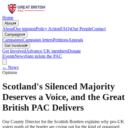
Home
About
▾
About
Our mission
Policy Action
FAQs
Our People
Contact
Campaigns
▾
Campaigns
Campaign letters
Petitions
Appeals
Get Involved
▾
Get Involved
Advance UK members
Donate
Events
News
Sign in
Join the PAC
← News
Opinion
Scotland's Silenced Majority
Deserves a Voice, and the Great
British PAC Delivers
Our County Director for the Scottish Borders explains why pro-UK
voters north of the border are crying out for the kind of organised,