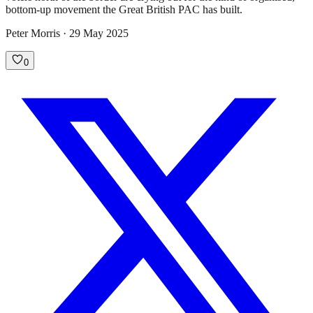
bottom-up movement the Great British PAC has built.
Peter Morris · 29 May 2025
0