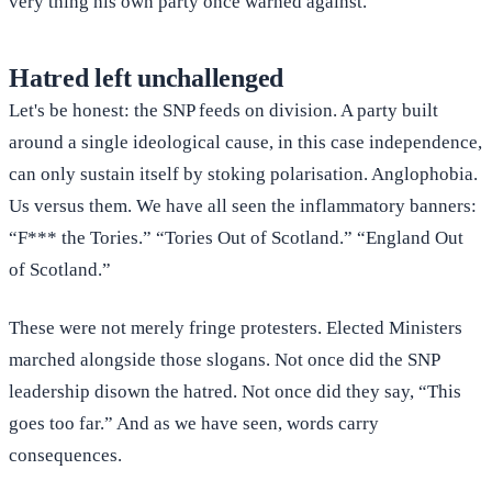
very thing his own party once warned against.
Hatred left unchallenged
Let's be honest: the SNP feeds on division. A party built
around a single ideological cause, in this case independence,
can only sustain itself by stoking polarisation. Anglophobia.
Us versus them. We have all seen the inflammatory banners:
“F*** the Tories.” “Tories Out of Scotland.” “England Out
of Scotland.”
These were not merely fringe protesters. Elected Ministers
marched alongside those slogans. Not once did the SNP
leadership disown the hatred. Not once did they say, “This
goes too far.” And as we have seen, words carry
consequences.