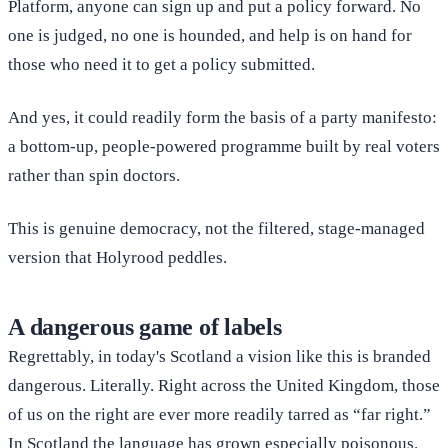
Platform, anyone can sign up and put a policy forward. No
one is judged, no one is hounded, and help is on hand for
those who need it to get a policy submitted.
And yes, it could readily form the basis of a party manifesto:
a bottom-up, people-powered programme built by real voters
rather than spin doctors.
This is genuine democracy, not the filtered, stage-managed
version that Holyrood peddles.
A dangerous game of labels
Regrettably, in today's Scotland a vision like this is branded
dangerous. Literally. Right across the United Kingdom, those
of us on the right are ever more readily tarred as “far right.”
In Scotland the language has grown especially poisonous.