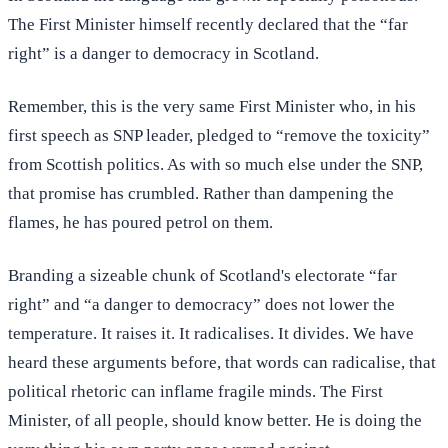
The First Minister himself recently declared that the “far
right” is a danger to democracy in Scotland.
Remember, this is the very same First Minister who, in his
first speech as SNP leader, pledged to “remove the toxicity”
from Scottish politics. As with so much else under the SNP,
that promise has crumbled. Rather than dampening the
flames, he has poured petrol on them.
Branding a sizeable chunk of Scotland's electorate “far
right” and “a danger to democracy” does not lower the
temperature. It raises it. It radicalises. It divides. We have
heard these arguments before, that words can radicalise, that
political rhetoric can inflame fragile minds. The First
Minister, of all people, should know better. He is doing the