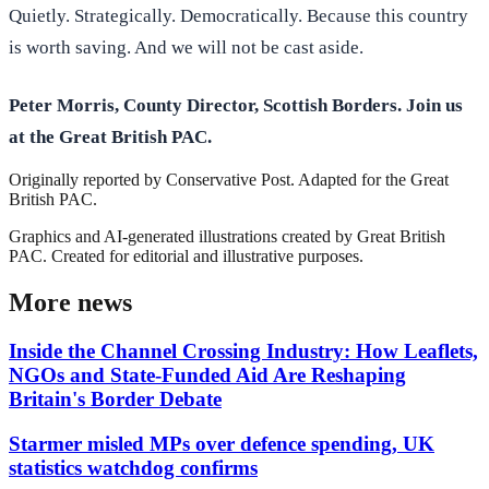
Quietly. Strategically. Democratically. Because this country
is worth saving. And we will not be cast aside.
Peter Morris, County Director, Scottish Borders. Join us
at the Great British PAC.
Originally reported by
Conservative Post
. Adapted for the Great
British PAC.
Graphics and AI-generated illustrations created by Great British
PAC. Created for editorial and illustrative purposes.
More news
Inside the Channel Crossing Industry: How Leaflets,
NGOs and State-Funded Aid Are Reshaping
Britain's Border Debate
Starmer misled MPs over defence spending, UK
statistics watchdog confirms