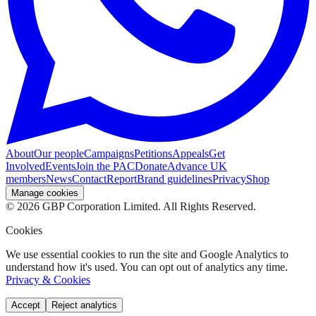
About
Our people
Campaigns
Petitions
Appeals
Get
Involved
Events
Join the PAC
Donate
Advance UK
members
News
Contact
Report
Brand guidelines
Privacy
Shop
Manage cookies
©
2026
GBP Corporation Limited. All Rights Reserved.
Cookies
We use essential cookies to run the site and Google Analytics to
understand how it's used. You can opt out of analytics any time.
Privacy & Cookies
Accept
Reject analytics