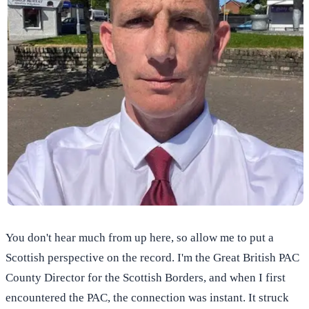
You don't hear much from up here, so allow me to put a
Scottish perspective on the record. I'm the Great British PAC
County Director for the Scottish Borders, and when I first
encountered the PAC, the connection was instant. It struck