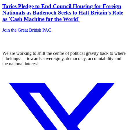
Tories Pledge to End Council Housing for Foreign
Nationals as Badenoch Seeks to Halt Britain's Role
as 'Cash Machine for the World'
Join the Great British PAC
We are working to shift the centre of political gravity back to where
it belongs — towards sovereignty, democracy, accountability and
the national interest.