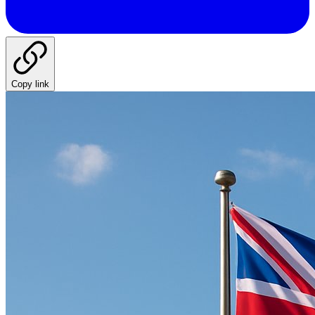
Copy link