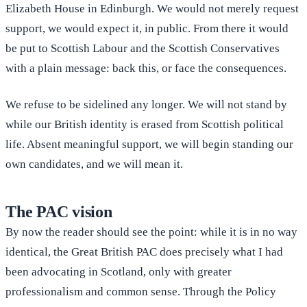
Elizabeth House in Edinburgh. We would not merely request
support, we would expect it, in public. From there it would
be put to Scottish Labour and the Scottish Conservatives
with a plain message: back this, or face the consequences.
We refuse to be sidelined any longer. We will not stand by
while our British identity is erased from Scottish political
life. Absent meaningful support, we will begin standing our
own candidates, and we will mean it.
The PAC vision
By now the reader should see the point: while it is in no way
identical, the Great British PAC does precisely what I had
been advocating in Scotland, only with greater
professionalism and common sense. Through the Policy