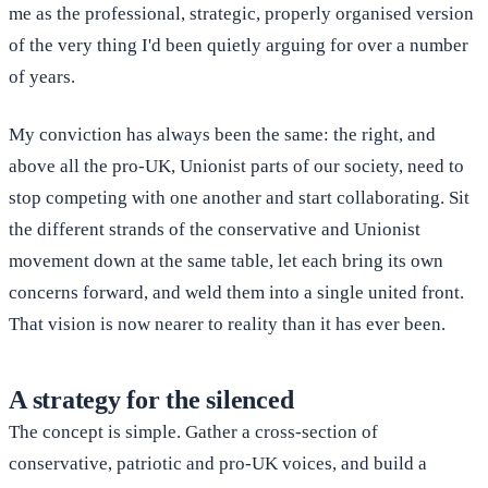
me as the professional, strategic, properly organised version
of the very thing I'd been quietly arguing for over a number
of years.
My conviction has always been the same: the right, and
above all the pro-UK, Unionist parts of our society, need to
stop competing with one another and start collaborating. Sit
the different strands of the conservative and Unionist
movement down at the same table, let each bring its own
concerns forward, and weld them into a single united front.
That vision is now nearer to reality than it has ever been.
A strategy for the silenced
The concept is simple. Gather a cross-section of
conservative, patriotic and pro-UK voices, and build a