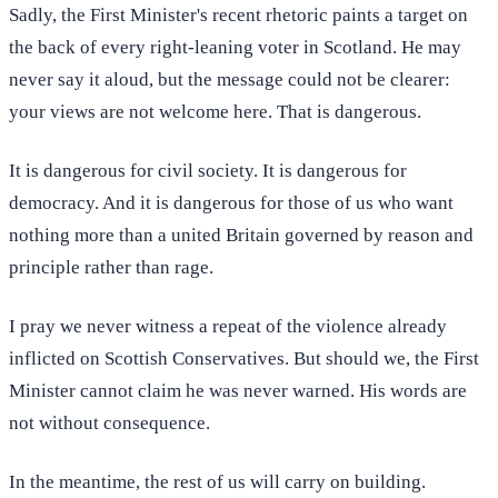
Sadly, the First Minister's recent rhetoric paints a target on
the back of every right-leaning voter in Scotland. He may
never say it aloud, but the message could not be clearer:
your views are not welcome here. That is dangerous.
It is dangerous for civil society. It is dangerous for
democracy. And it is dangerous for those of us who want
nothing more than a united Britain governed by reason and
principle rather than rage.
I pray we never witness a repeat of the violence already
inflicted on Scottish Conservatives. But should we, the First
Minister cannot claim he was never warned. His words are
not without consequence.
In the meantime, the rest of us will carry on building.