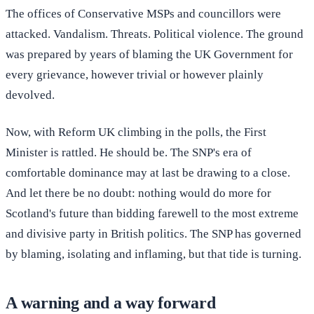
The offices of Conservative MSPs and councillors were
attacked. Vandalism. Threats. Political violence. The ground
was prepared by years of blaming the UK Government for
every grievance, however trivial or however plainly
devolved.
Now, with Reform UK climbing in the polls, the First
Minister is rattled. He should be. The SNP's era of
comfortable dominance may at last be drawing to a close.
And let there be no doubt: nothing would do more for
Scotland's future than bidding farewell to the most extreme
and divisive party in British politics. The SNP has governed
by blaming, isolating and inflaming, but that tide is turning.
A warning and a way forward