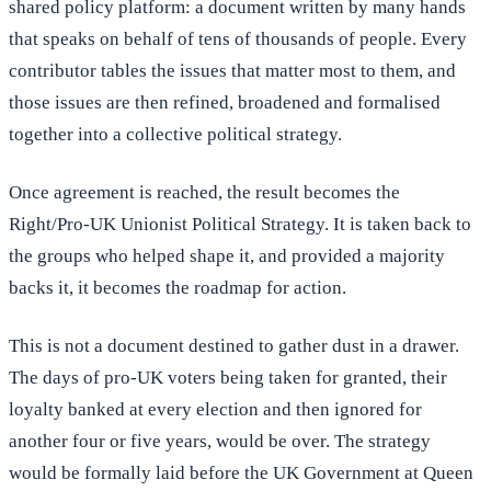
shared policy platform: a document written by many hands
that speaks on behalf of tens of thousands of people. Every
contributor tables the issues that matter most to them, and
those issues are then refined, broadened and formalised
together into a collective political strategy.
Once agreement is reached, the result becomes the
Right/Pro-UK Unionist Political Strategy. It is taken back to
the groups who helped shape it, and provided a majority
backs it, it becomes the roadmap for action.
This is not a document destined to gather dust in a drawer.
The days of pro-UK voters being taken for granted, their
loyalty banked at every election and then ignored for
another four or five years, would be over. The strategy
would be formally laid before the UK Government at Queen